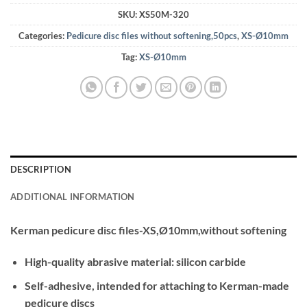
SKU:
XS50M-320
Categories:
Pedicure disc files without softening,50pcs
,
XS-Ø10mm
Tag:
XS-Ø10mm
DESCRIPTION
ADDITIONAL INFORMATION
Kerman pedicure disc files-XS,Ø10mm,without softening
High-quality abrasive material: silicon carbide
Self-adhesive, intended for attaching to Kerman-made
pedicure discs