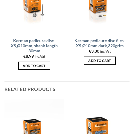
Kerman pedicure disc-
Kerman pedicure disc files-
XS,Ø10mm, shank length
XS,Ø10mm,dark,320grits
30mm
€
3.30
inc. Vat
€
8.99
inc. Vat
ADD TO CART
ADD TO CART
RELATED PRODUCTS