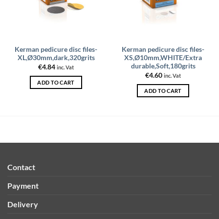
Kerman pedicure disc files-
Kerman pedicure disc files-
XL,Ø30mm,dark,320grits
XS,Ø10mm,WHITE/Extra
durable,Soft,180grits
€
4.84
inc. Vat
€
4.60
inc. Vat
ADD TO CART
ADD TO CART
Contact
Payment
Delivery