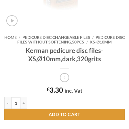
HOME
/
PEDICURE DISC CHANGEABLE FILES
/
PEDICURE DISC
FILES WITHOUT SOFTENING,50PCS
/
XS-Ø10MM
Kerman pedicure disc files-
XS,Ø10mm,dark,320grits
3.30
€
inc. Vat
Kerman pedicure disc files-XS,Ø10mm,dark,320grits quantity
ADD TO CART