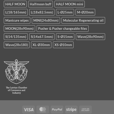
HALF MOON
Halfmoon buff
HALF MOON mini
L(18/165mm)
L(18x82.5mm)
L-Ø25mm
M-Ø20mm
Manicure wipes
MINI(24x80mm)
Molecular Regenerating oil
MOON(28x90mm)
Pusher & Pusher changeable files
S(14/135mm)
S(14x67.5mm)
S-Ø15mm
Wave(28x90mm)
Wave(28x180)
XL-Ø30mm
XS-Ø10mm
Visa
MasterCard
PayPal
Stripe
Cash