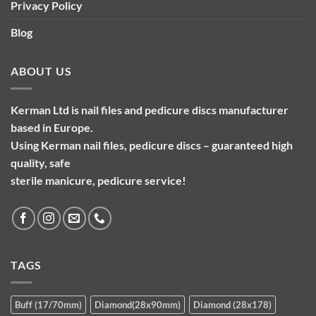
Privacy Policy
Blog
ABOUT US
Kerman Ltd is nail files and pedicure discs manufacturer
based in Europe.
Using Kerman nail files, pedicure discs – guaranteed high
quality, safe
sterile manicure, pedicure service!
TAGS
Buff (17/70mm)
Diamond(28x90mm)
Diamond (28x178)