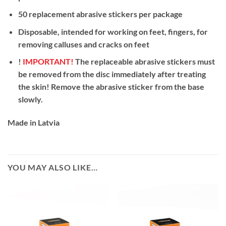
50 replacement abrasive stickers per package
Disposable, intended for working on feet, fingers, for
removing calluses and cracks on feet
!
IMPORTANT!
The replaceable abrasive stickers must
be removed from the disc immediately after treating
the skin! Remove the abrasive sticker from the base
slowly.
Made in Latvia
YOU MAY ALSO LIKE…