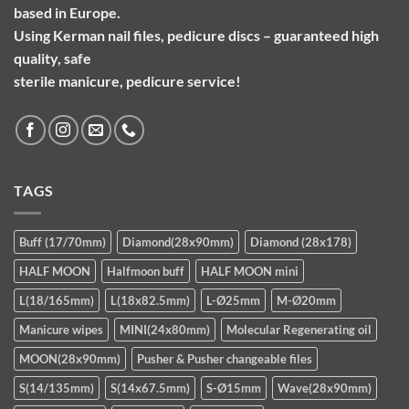
based in Europe.
Using Kerman nail files, pedicure discs – guaranteed high
quality, safe
sterile manicure, pedicure service!
TAGS
Buff (17/70mm)
Diamond(28x90mm)
Diamond (28x178)
HALF MOON
Halfmoon buff
HALF MOON mini
L(18/165mm)
L(18x82.5mm)
L-Ø25mm
M-Ø20mm
Manicure wipes
MINI(24x80mm)
Molecular Regenerating oil
MOON(28x90mm)
Pusher & Pusher changeable files
S(14/135mm)
S(14x67.5mm)
S-Ø15mm
Wave(28x90mm)