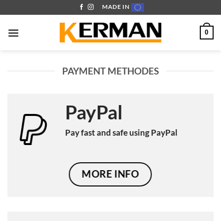
Skip
MADE IN
to
content
0
PAYMENT METHODES
PayPal
Pay fast and safe using PayPal
MORE INFO