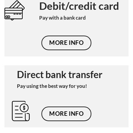
Debit/credit card
Pay with a bank card
MORE INFO
Direct bank transfer
Pay using the best way for you!
MORE INFO