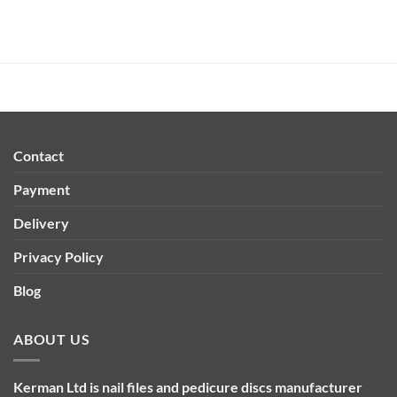
Contact
Payment
Delivery
Privacy Policy
Blog
ABOUT US
Kerman Ltd is nail files and pedicure discs manufacturer