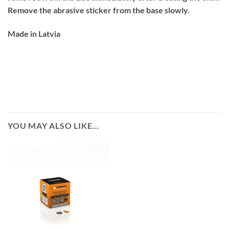
Remove the abrasive sticker from the base slowly.
Made in Latvia
YOU MAY ALSO LIKE…