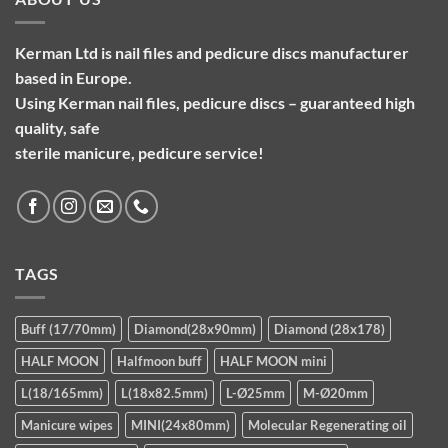
Kerman Ltd is nail files and pedicure discs manufacturer
based in Europe.
Using Kerman nail files, pedicure discs – guaranteed high
quality, safe
sterile manicure, pedicure service!
TAGS
Buff (17/70mm)
Diamond(28x90mm)
Diamond (28x178)
HALF MOON
Halfmoon buff
HALF MOON mini
L(18/165mm)
L(18x82.5mm)
L-Ø25mm
M-Ø20mm
Manicure wipes
MINI(24x80mm)
Molecular Regenerating oil