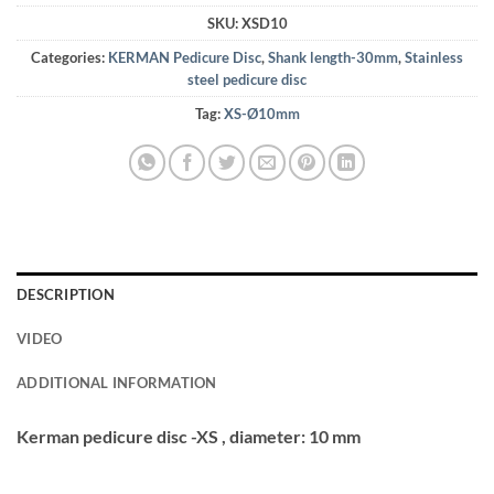
SKU:
XSD10
Categories:
KERMAN Pedicure Disc
,
Shank length-30mm
,
Stainless
steel pedicure disc
Tag:
XS-Ø10mm
DESCRIPTION
VIDEO
ADDITIONAL INFORMATION
Kerman pedicure disc -XS , diameter: 10 mm