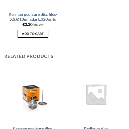
Kerman pedicure disc files-
XS,Ø10mm,dark,320grits
€
3.30
inc. Vat
ADD TO CART
RELATED PRODUCTS
Kerman pedicure disc-
Pedicure disc