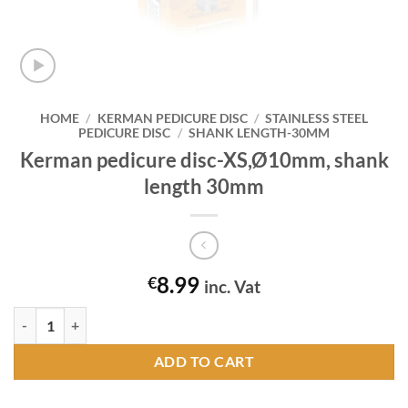
HOME
/
KERMAN PEDICURE DISC
/
STAINLESS STEEL
PEDICURE DISC
/
SHANK LENGTH-30MM
Kerman pedicure disc-XS,Ø10mm, shank
length 30mm
8.99
€
inc. Vat
Kerman pedicure disc-XS,Ø10mm, shank length 30mm quantity
ADD TO CART