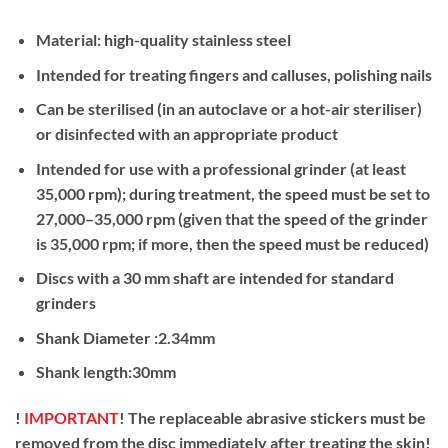
Material: high-quality stainless steel
Intended for treating fingers and calluses, polishing nails
Can be sterilised (in an autoclave or a hot-air steriliser)
or disinfected with an appropriate product
Intended for use with a professional grinder (at least
35,000 rpm); during treatment, the speed must be set to
27,000–35,000 rpm (given that the speed of the grinder
is 35,000 rpm; if more, then the speed must be reduced)
Discs with a 30 mm shaft are intended for standard
grinders
Shank Diameter :2.34mm
Shank length:30mm
!
IMPORTANT
! The replaceable abrasive stickers must be
removed from the disc immediately after treating the skin!