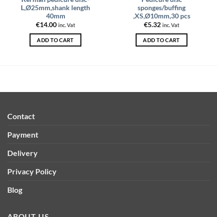
L,Ø25mm,shank length
sponges/buffing
40mm
,XS,Ø10mm,30 pcs
€
14.00
€
5.32
inc. Vat
inc. Vat
ADD TO CART
ADD TO CART
Contact
Payment
Delivery
Privacy Policy
Blog
ABOUT US