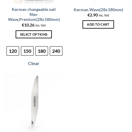
Kerman changeable nail
Kerman Wave(28x180mm)
files-
€
2.90
inc. Vat
Wave,Premium(28x180mm)
ADD TO CART
€
10.26
inc. Vat
SELECT OPTIONS
This
product
120
150
180
240
has
multiple
Clear
variants.
The
options
may
be
chosen
on
the
product
page