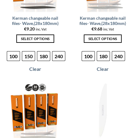
Kerman changeable nail
Kerman changeable nail
files- Wave,(28x180mm)
files- Wave,(28x180mm)
€
9.20
€
9.68
inc. Vat
inc. Vat
SELECT OPTIONS
SELECT OPTIONS
This
This
product
product
100
150
180
240
100
180
240
has
has
multiple
multiple
Clear
Clear
variants.
variants.
The
The
options
options
may
may
be
be
chosen
chosen
on
on
the
the
product
product
page
page