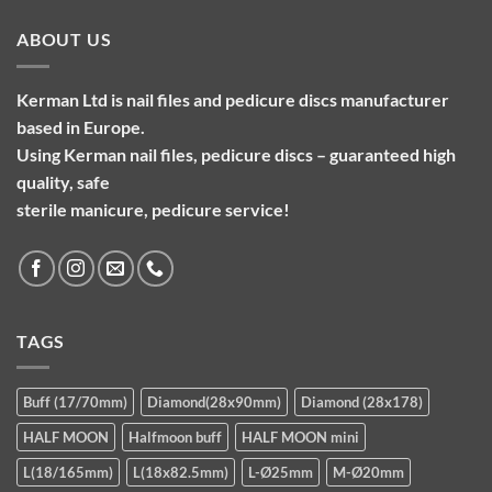
ABOUT US
Kerman Ltd is nail files and pedicure discs manufacturer
based in Europe.
Using Kerman nail files, pedicure discs – guaranteed high
quality, safe
sterile manicure, pedicure service!
TAGS
Buff (17/70mm)
Diamond(28x90mm)
Diamond (28x178)
HALF MOON
Halfmoon buff
HALF MOON mini
L(18/165mm)
L(18x82.5mm)
L-Ø25mm
M-Ø20mm