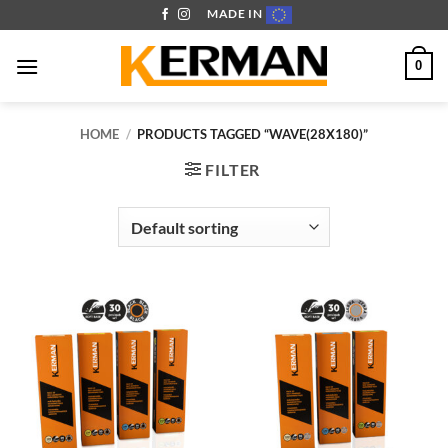
Skip
MADE IN
to
content
0
HOME
/
PRODUCTS TAGGED “WAVE(28X180)”
FILTER