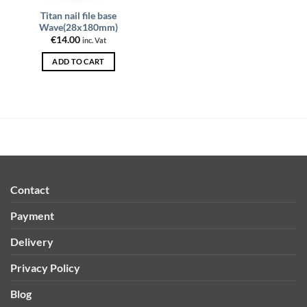
Titan nail file base
Wave(28x180mm)
€
14.00
inc. Vat
ADD TO CART
Contact
Payment
Delivery
Privacy Policy
Blog