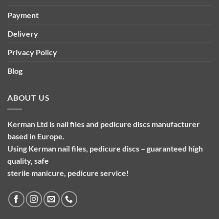
Payment
Delivery
Privacy Policy
Blog
ABOUT US
Kerman Ltd is nail files and pedicure discs manufacturer
based in Europe.
Using Kerman nail files, pedicure discs – guaranteed high
quality, safe
sterile manicure, pedicure service!