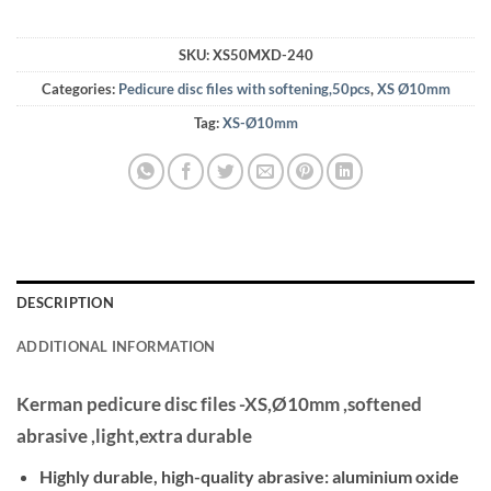
SKU:
XS50MXD-240
Categories:
Pedicure disc files with softening,50pcs
,
XS Ø10mm
Tag:
XS-Ø10mm
DESCRIPTION
ADDITIONAL INFORMATION
Kerman pedicure disc files -XS,Ø10mm ,softened
abrasive ,light,extra durable
Highly durable, high-quality abrasive: aluminium oxide