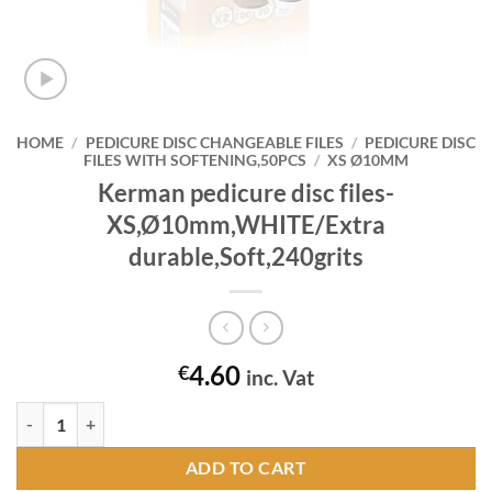
HOME
/
PEDICURE DISC CHANGEABLE FILES
/
PEDICURE DISC
FILES WITH SOFTENING,50PCS
/
XS Ø10MM
Kerman pedicure disc files-
XS,Ø10mm,WHITE/Extra
durable,Soft,240grits
4.60
€
inc. Vat
Kerman pedicure disc files-XS,Ø10mm,WHITE/Extra durable,Soft,240g
ADD TO CART