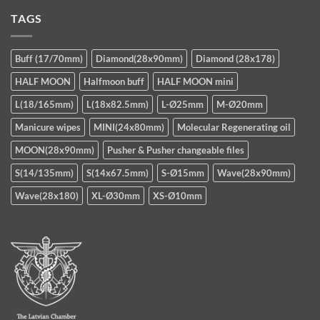
TAGS
Buff (17/70mm)
Diamond(28x90mm)
Diamond (28x178)
HALF MOON
Halfmoon buff
HALF MOON mini
L(18/165mm)
L(18x82.5mm)
L-Ø25mm
M-Ø20mm
Manicure wipes
MINI(24x80mm)
Molecular Regenerating oil
MOON(28x90mm)
Pusher & Pusher changeable files
S(14/135mm)
S(14x67.5mm)
S-Ø15mm
Wave(28x90mm)
Wave(28x180)
XL-Ø30mm
XS-Ø10mm