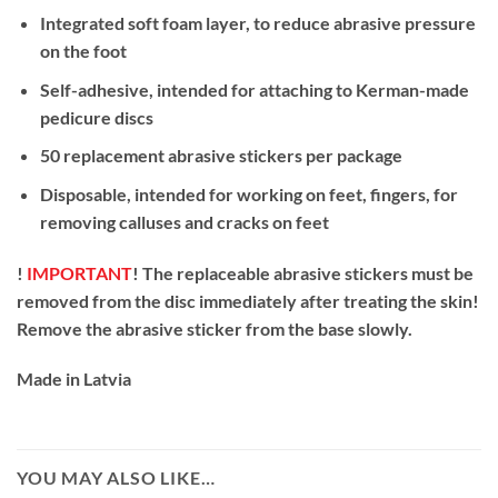
Integrated soft foam layer, to reduce abrasive pressure
on the foot
Self-adhesive, intended for attaching to Kerman-made
pedicure discs
50 replacement abrasive stickers per package
Disposable, intended for working on feet, fingers, for
removing calluses and cracks on feet
!
IMPORTANT
! The replaceable abrasive stickers must be
removed from the disc immediately after treating the skin!
Remove the abrasive sticker from the base slowly.
Made in Latvia
YOU MAY ALSO LIKE…