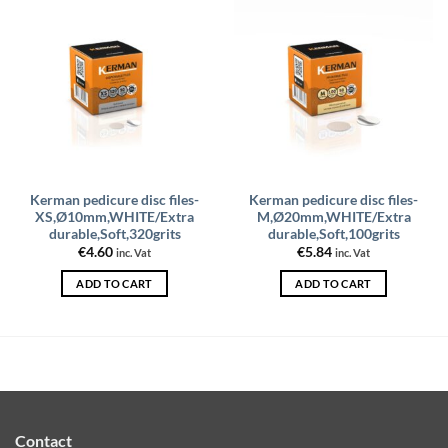
Kerman pedicure disc files-
Kerman pedicure disc files-
XS,Ø10mm,WHITE/Extra
M,Ø20mm,WHITE/Extra
durable,Soft,320grits
durable,Soft,100grits
€
4.60
€
5.84
inc. Vat
inc. Vat
ADD TO CART
ADD TO CART
Contact