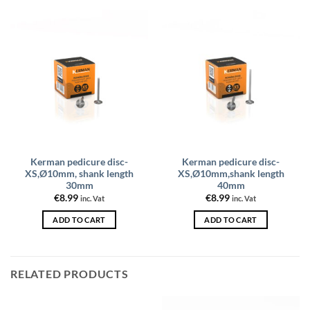
Kerman pedicure disc-
Kerman pedicure disc-
XS,Ø10mm, shank length
XS,Ø10mm,shank length
30mm
40mm
€
8.99
€
8.99
inc. Vat
inc. Vat
ADD TO CART
ADD TO CART
RELATED PRODUCTS