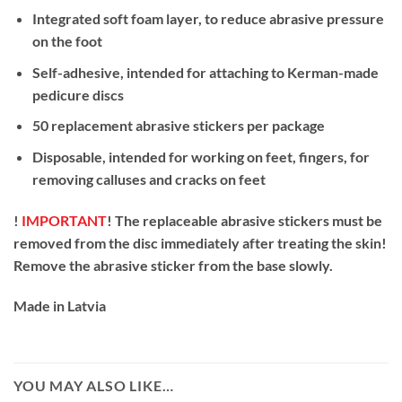
Integrated soft foam layer, to reduce abrasive pressure
on the foot
Self-adhesive, intended for attaching to Kerman-made
pedicure discs
50 replacement abrasive stickers per package
Disposable, intended for working on feet, fingers, for
removing calluses and cracks on feet
!
IMPORTANT
! The replaceable abrasive stickers must be
removed from the disc immediately after treating the skin!
Remove the abrasive sticker from the base slowly.
Made in Latvia
YOU MAY ALSO LIKE…