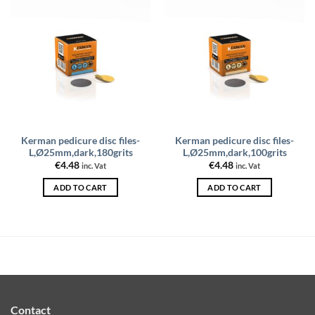
Kerman pedicure disc files-
Kerman pedicure disc files-
L,Ø25mm,dark,180grits
L,Ø25mm,dark,100grits
€
4.48
€
4.48
inc. Vat
inc. Vat
ADD TO CART
ADD TO CART
Contact