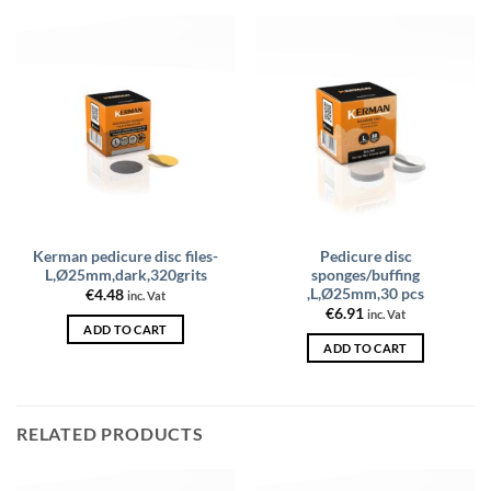
Kerman pedicure disc files-
Pedicure disc
L,Ø25mm,dark,320grits
sponges/buffing
,L,Ø25mm,30 pcs
€
4.48
inc. Vat
€
6.91
inc. Vat
ADD TO CART
ADD TO CART
RELATED PRODUCTS