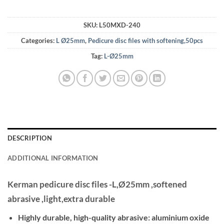
SKU:
L50MXD-240
Categories:
L Ø25mm
,
Pedicure disc files with softening,50pcs
Tag:
L-Ø25mm
DESCRIPTION
ADDITIONAL INFORMATION
Kerman pedicure disc files -L,Ø25mm ,softened
abrasive ,light,extra durable
Highly durable, high-quality abrasive: aluminium oxide