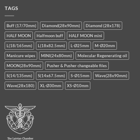
TAGS
Buff (17/70mm)
Diamond(28x90mm)
Diamond (28x178)
HALF MOON
Halfmoon buff
HALF MOON mini
L(18/165mm)
L(18x82.5mm)
L-Ø25mm
M-Ø20mm
Manicure wipes
MINI(24x80mm)
Molecular Regenerating oil
MOON(28x90mm)
Pusher & Pusher changeable files
S(14/135mm)
S(14x67.5mm)
S-Ø15mm
Wave(28x90mm)
Wave(28x180)
XL-Ø30mm
XS-Ø10mm