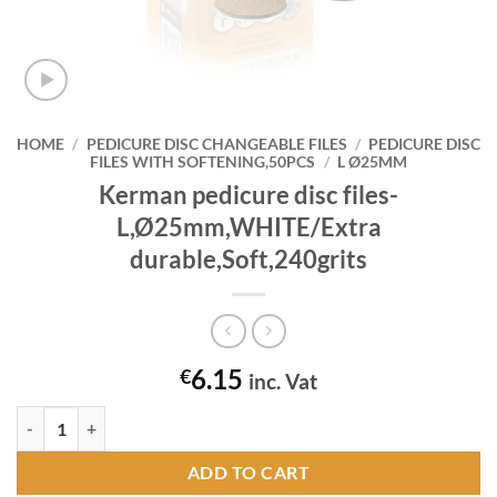
HOME
/
PEDICURE DISC CHANGEABLE FILES
/
PEDICURE DISC
FILES WITH SOFTENING,50PCS
/
L Ø25MM
Kerman pedicure disc files-
L,Ø25mm,WHITE/Extra
durable,Soft,240grits
6.15
€
inc. Vat
Kerman pedicure disc files-L,Ø25mm,WHITE/Extra durable,Soft,240gr
ADD TO CART