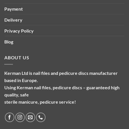
Payment
Delivery
Privacy Policy
Blog
ABOUT US
Kerman Ltd is nail files and pedicure discs manufacturer
based in Europe.
Using Kerman nail files, pedicure discs – guaranteed high
quality, safe
sterile manicure, pedicure service!