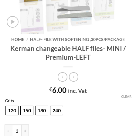
HOME
/
HALF- FILE WITH SOFTENING ,30PCS/PACKAGE
Kerman changeable HALF files- MINI /
Premium-LEFT
6.00
€
inc. Vat
CLEAR
Grits
120
150
180
240
Kerman changeable HALF files- MINI / Premium-LEFT quantity