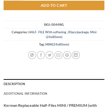
ADD TO CART
SKU:
0044WL
Categories:
HALF- FILE With softening ,30pcs/package
,
Mini
(24x80mm)
Tag:
MINI(24x80mm)
DESCRIPTION
ADDITIONAL INFORMATION
Kerman Replaceable Half-Files MINI / PREMIUM (with