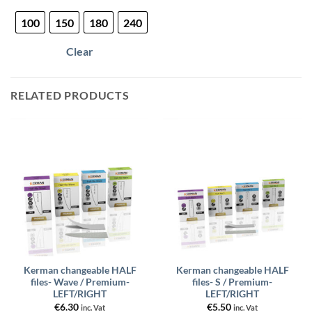
product
100
150
180
240
has
multiple
Clear
variants.
The
options
RELATED PRODUCTS
may
be
chosen
on
the
product
page
Kerman changeable HALF
Kerman changeable HALF
files- Wave / Premium-
files- S / Premium-
LEFT/RIGHT
LEFT/RIGHT
€
6.30
€
5.50
inc. Vat
inc. Vat