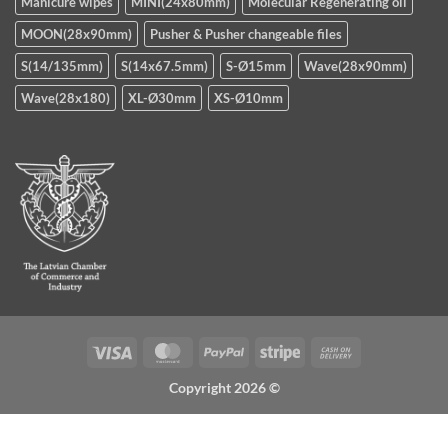
Manicure wipes
MINI(24x80mm)
Molecular Regenerating oil
MOON(28x90mm)
Pusher & Pusher changeable files
S(14/135mm)
S(14x67.5mm)
S-Ø15mm
Wave(28x90mm)
Wave(28x180)
XL-Ø30mm
XS-Ø10mm
Visa
MasterCard
PayPal
Stripe
Cash
On
Copyright 2026 ©
Delivery