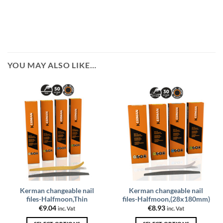
YOU MAY ALSO LIKE…
Kerman changeable nail
Kerman changeable nail
files-Halfmoon,Thin
files-Halfmoon,(28x180mm)
€
9.04
€
8.93
inc. Vat
inc. Vat