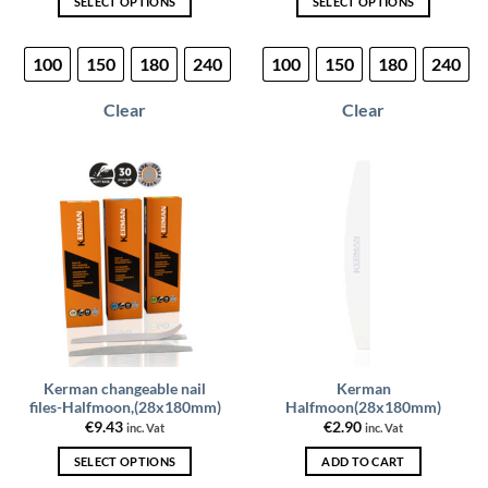
SELECT OPTIONS
SELECT OPTIONS
This
This
product
product
100
150
180
240
100
150
180
240
has
has
multiple
multiple
Clear
Clear
variants.
variants.
The
The
options
options
may
may
be
be
chosen
chosen
on
on
the
the
product
product
page
page
Kerman changeable nail
Kerman
files-Halfmoon,(28x180mm)
Halfmoon(28x180mm)
€
9.43
€
2.90
inc. Vat
inc. Vat
SELECT OPTIONS
ADD TO CART
This