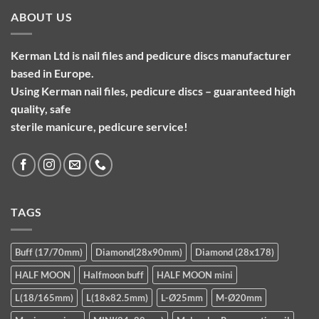
ABOUT US
Kerman Ltd is nail files and pedicure discs manufacturer
based in Europe.
Using Kerman nail files, pedicure discs – guaranteed high
quality, safe
sterile manicure, pedicure service!
TAGS
Buff (17/70mm)
Diamond(28x90mm)
Diamond (28x178)
HALF MOON
Halfmoon buff
HALF MOON mini
L(18/165mm)
L(18x82.5mm)
L-Ø25mm
M-Ø20mm