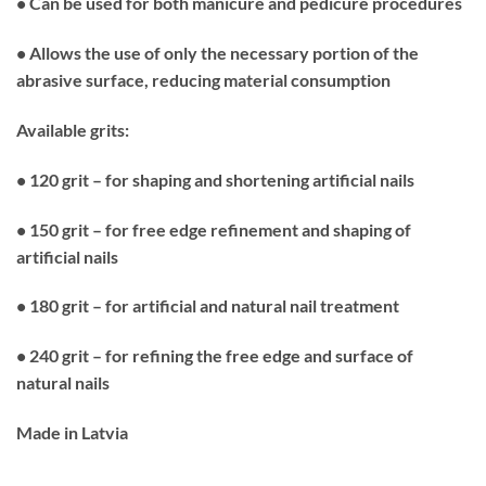
• Can be used for both manicure and pedicure procedures
• Allows the use of only the necessary portion of the
abrasive surface, reducing material consumption
Available grits:
• 120 grit – for shaping and shortening artificial nails
• 150 grit – for free edge refinement and shaping of
artificial nails
• 180 grit – for artificial and natural nail treatment
• 240 grit – for refining the free edge and surface of
natural nails
Made in Latvia