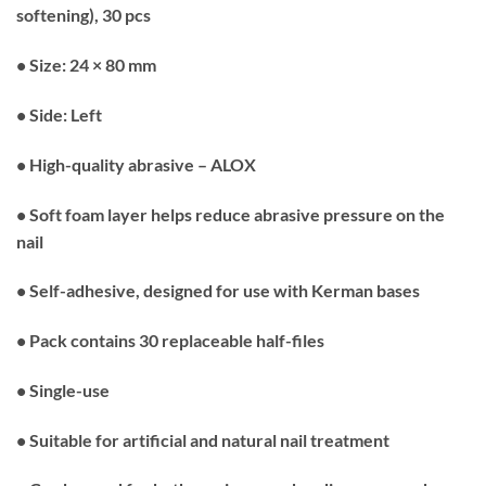
softening), 30 pcs
• Size: 24 × 80 mm
• Side: Left
• High-quality abrasive – ALOX
• Soft foam layer helps reduce abrasive pressure on the
nail
• Self-adhesive, designed for use with Kerman bases
• Pack contains 30 replaceable half-files
• Single-use
• Suitable for artificial and natural nail treatment