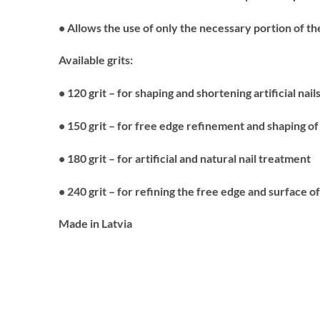
• Allows the use of only the necessary portion of t
Available grits:
• 120 grit – for shaping and shortening artificial nail
• 150 grit – for free edge refinement and shaping of a
• 180 grit – for artificial and natural nail treatment
• 240 grit – for refining the free edge and surface of
Made in Latvia