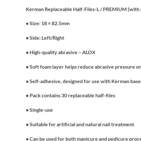
Kerman Replaceable Half-Files-L / PREMIUM (with s
• Size: 18 × 82.5mm
• Side: Left/Right
• High-quality abrasive – ALOX
• Soft foam layer helps reduce abrasive pressure on
• Self-adhesive, designed for use with Kerman base
• Pack contains 30 replaceable half-files
• Single-use
• Suitable for artificial and natural nail treatment
• Can be used for both manicure and pedicure pro