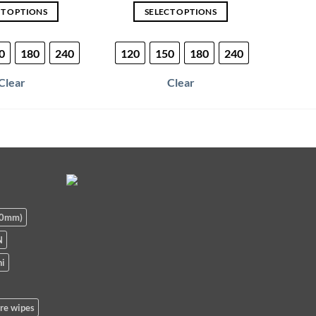
CT OPTIONS
SELECT OPTIONS
This
This
product
product
0
180
240
120
150
180
240
120
has
has
multiple
multiple
Clear
Clear
variants.
variants.
The
The
options
options
may
may
be
be
chosen
chosen
on
on
the
the
90mm)
product
product
page
page
N
i
re wipes