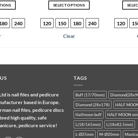
TIONS
SELECT OPTIONS
SELE
is
This
oduct
product
180
240
120
150
180
240
120
15
s
has
ltiple
multiple
r
Clear
riants.
variants.
e
The
tions
options
ay
may
be
osen
chosen
 US
TAGS
on
e
the
d is nail files and pedicure
Buff (17/70mm)
Diamond(28x
oduct
product
nufacturer based in Europe.
ge
page
Diamond (28x178)
HALF MOO
man nail files, pedicure discs
Halfmoon buff
HALF MOON min
eed high quality, safe
L(18/165mm)
L(18x82.5mm)
manicure, pedicure service!
L-Ø25mm
M-Ø20mm
Manicu