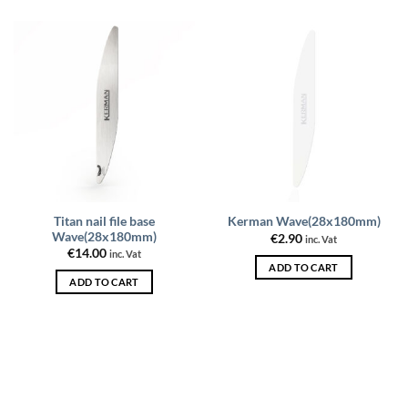
be
be
chosen
chosen
on
on
the
the
product
product
page
page
Titan nail file base
Kerman Wave(28x180mm)
Wave(28x180mm)
€
2.90
inc. Vat
€
14.00
inc. Vat
ADD TO CART
ADD TO CART