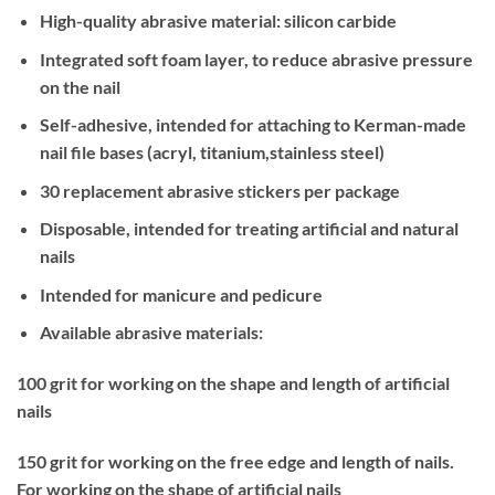
High-quality abrasive material: silicon carbide
Integrated soft foam layer, to reduce abrasive pressure
on the nail
Self-adhesive, intended for attaching to Kerman-made
nail file bases (acryl, titanium,stainless steel)
30 replacement abrasive stickers per package
Disposable, intended for treating artificial and natural
nails
Intended for manicure and pedicure
Available abrasive materials:
100 grit for working on the shape and length of artificial
nails
150 grit for working on the free edge and length of nails.
For working on the shape of artificial nails