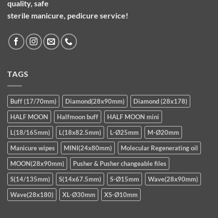
quality, safe
sterile manicure, pedicure service!
TAGS
Buff (17/70mm)
Diamond(28x90mm)
Diamond (28x178)
HALF MOON
Halfmoon buff
HALF MOON mini
L(18/165mm)
L(18x82.5mm)
L-Ø25mm
M-Ø20mm
Manicure wipes
MINI(24x80mm)
Molecular Regenerating oil
MOON(28x90mm)
Pusher & Pusher changeable files
S(14/135mm)
S(14x67.5mm)
S-Ø15mm
Wave(28x90mm)
Wave(28x180)
XL-Ø30mm
XS-Ø10mm