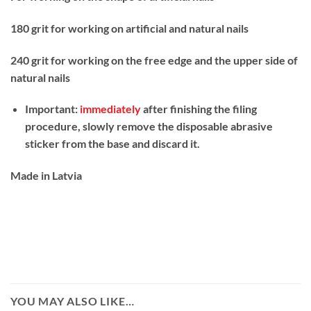
180 grit for working on artificial and natural nails
240 grit for working on the free edge and the upper side of
natural nails
Important:
immediately
after finishing the filing
procedure, slowly remove the disposable abrasive
sticker from the base and discard it.
Made in Latvia
YOU MAY ALSO LIKE…