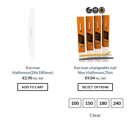
Kerman
Kerman changeable nail
Halfmoon(28x180mm)
files-Halfmoon,Thin
€
2.90
€
9.04
inc. Vat
inc. Vat
ADD TO CART
SELECT OPTIONS
This
product
100
150
180
240
has
multiple
Clear
variants.
The