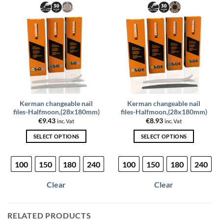
options
may
be
chosen
on
the
product
page
Kerman changeable nail
Kerman changeable nail
files-Halfmoon,(28x180mm)
files-Halfmoon,(28x180mm)
€
9.43
€
8.93
inc. Vat
inc. Vat
SELECT OPTIONS
SELECT OPTIONS
This
This
product
product
100
150
180
240
100
150
180
240
has
has
multiple
multiple
Clear
Clear
variants.
variants.
The
The
options
options
RELATED PRODUCTS
may
may