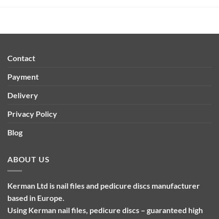
Contact
Payment
Delivery
Privacy Policy
Blog
ABOUT US
Kerman Ltd is nail files and pedicure discs manufacturer
based in Europe.
Using Kerman nail files, pedicure discs – guaranteed high