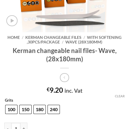
HOME
/
KERMAN CHANGEABLE FILES
/
WITH SOFTENING
,30PCS/PACKAGE
/
WAVE (28X180MM)
Kerman changeable nail files- Wave,
(28x180mm)
9.20
€
inc. Vat
CLEAR
Grits
100
150
180
240
Kerman changeable nail files- Wave,(28x180mm) quantity