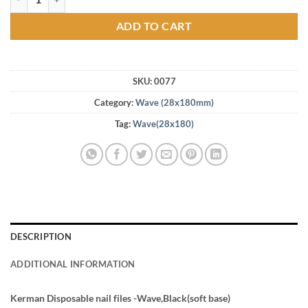
ADD TO CART
SKU:
0077
Category:
Wave (28x180mm)
Tag:
Wave(28x180)
DESCRIPTION
ADDITIONAL INFORMATION
Kerman Disposable nail files -Wave,Black(soft base)