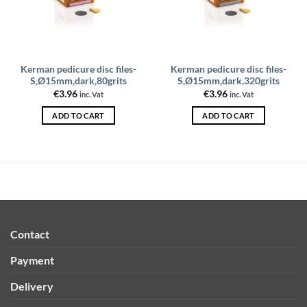
Kerman pedicure disc files-
Kerman pedicure disc files-
S,Ø15mm,dark,80grits
S,Ø15mm,dark,320grits
€
3.96
€
3.96
inc. Vat
inc. Vat
ADD TO CART
ADD TO CART
Contact
Payment
Delivery