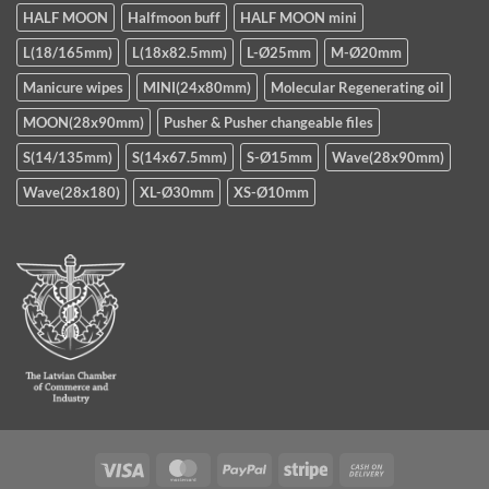
HALF MOON
Halfmoon buff
HALF MOON mini
L(18/165mm)
L(18x82.5mm)
L-Ø25mm
M-Ø20mm
Manicure wipes
MINI(24x80mm)
Molecular Regenerating oil
MOON(28x90mm)
Pusher & Pusher changeable files
S(14/135mm)
S(14x67.5mm)
S-Ø15mm
Wave(28x90mm)
Wave(28x180)
XL-Ø30mm
XS-Ø10mm
Visa
MasterCard
PayPal
Stripe
Cash