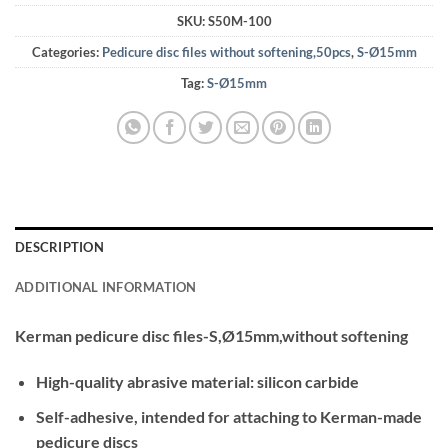
SKU:
S50M-100
Categories:
Pedicure disc files without softening,50pcs
,
S-Ø15mm
Tag:
S-Ø15mm
DESCRIPTION
ADDITIONAL INFORMATION
Kerman pedicure disc files-S,Ø15mm,without softening
High-quality abrasive material: silicon carbide
Self-adhesive, intended for attaching to Kerman-made
pedicure discs