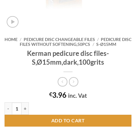
HOME
/
PEDICURE DISC CHANGEABLE FILES
/
PEDICURE DISC
FILES WITHOUT SOFTENING,50PCS
/
S-Ø15MM
Kerman pedicure disc files-
S,Ø15mm,dark,100grits
3.96
€
inc. Vat
Kerman pedicure disc files-S,Ø15mm,dark,100grits quantity
ADD TO CART