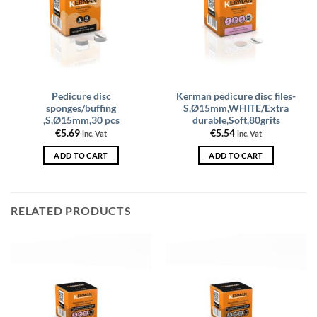
Pedicure disc
Kerman pedicure disc files-
sponges/buffing
S,Ø15mm,WHITE/Extra
,S,Ø15mm,30 pcs
durable,Soft,80grits
€
5.69
€
5.54
inc. Vat
inc. Vat
ADD TO CART
ADD TO CART
RELATED PRODUCTS