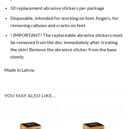
50 replacement abrasive stickers per package
Disposable, intended for working on feet, fingers, for
removing calluses and cracks on feet
! IMPORTANT! The replaceable abrasive stickers must
be removed from the disc immediately after treating
the skin! Remove the abrasive sticker from the base
slowly.
Made in Latvia
YOU MAY ALSO LIKE…