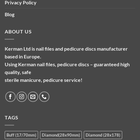
Privacy Policy
Blog
ABOUT US
Kerman Ltd is nail files and pedicure discs manufacturer
based in Europe.
Using Kerman nail files, pedicure discs – guaranteed high
quality, safe
sterile manicure, pedicure service!
TAGS
Buff (17/70mm)
Diamond(28x90mm)
Diamond (28x178)