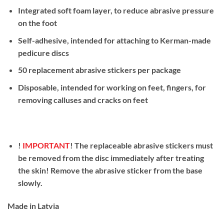
Integrated soft foam layer, to reduce abrasive pressure
on the foot
Self-adhesive, intended for attaching to Kerman-made
pedicure discs
50 replacement abrasive stickers per package
Disposable, intended for working on feet, fingers, for
removing calluses and cracks on feet
!
IMPORTANT
! The replaceable abrasive stickers must
be removed from the disc immediately after treating
the skin! Remove the abrasive sticker from the base
slowly.
Made in Latvia