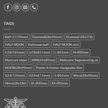
TAGS
Buff (17/70mm)
Diamond(28x90mm)
Diamond (28x178)
HALF MOON
Halfmoon buff
HALF MOON mini
L(18/165mm)
L(18x82.5mm)
L-Ø25mm
M-Ø20mm
Manicure wipes
MINI(24x80mm)
Molecular Regenerating oil
MOON(28x90mm)
Pusher & Pusher changeable files
S(14/135mm)
S(14x67.5mm)
S-Ø15mm
Wave(28x90mm)
Wave(28x180)
XL-Ø30mm
XS-Ø10mm