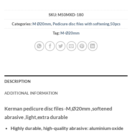
SKU:
M50MXD-180
Categories:
M Ø20mm
,
Pedicure disc files with softening,50pcs
Tag:
M-Ø20mm
DESCRIPTION
ADDITIONAL INFORMATION
Kerman pedicure disc files -M,Ø20mm ,softened
abrasive ,light,extra durable
Highly durable, high-quality abrasive: aluminium oxide