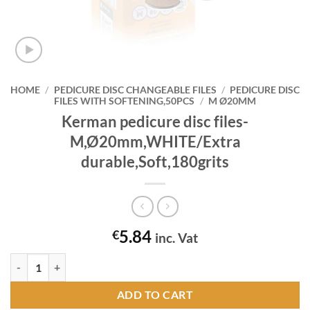
HOME
/
PEDICURE DISC CHANGEABLE FILES
/
PEDICURE DISC
FILES WITH SOFTENING,50PCS
/
M Ø20MM
Kerman pedicure disc files-
M,Ø20mm,WHITE/Extra
durable,Soft,180grits
5.84
€
inc. Vat
Kerman pedicure disc files-M,Ø20mm,WHITE/Extra durable,Soft,180gr
ADD TO CART