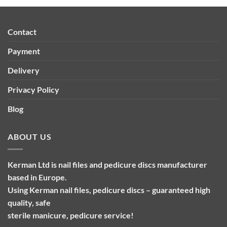
Contact
Payment
Delivery
Privacy Policy
Blog
ABOUT US
Kerman Ltd is nail files and pedicure discs manufacturer
based in Europe.
Using Kerman nail files, pedicure discs – guaranteed high
quality, safe
sterile manicure, pedicure service!