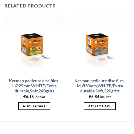
RELATED PRODUCTS
Kerman pedicure disc files-
Kerman pedicure disc files-
L,Ø25mm,WHITE/Extra
M,Ø20mm,WHITE/Extra
durable,Soft,240grits
durable,Soft,320grits
€
6.15
€
5.84
inc. Vat
inc. Vat
ADD TO CART
ADD TO CART