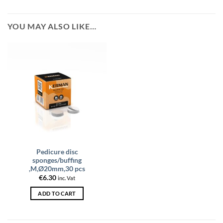
YOU MAY ALSO LIKE…
Pedicure disc
sponges/buffing
,M,Ø20mm,30 pcs
€
6.30
inc. Vat
ADD TO CART