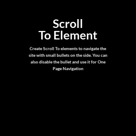
Scroll
To
Element
Create Scroll To elements to navigate the
site with small bullets on the side. You can
also disable the bullet and use it for
One
Page Navigation