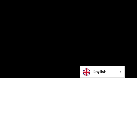
English